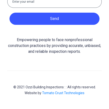
Send
Empowering people to face nonprofessional
construction practices by providing accurate, unbiased,
and reliable inspection reports.
© 2021 Ozzi Building Inspections : : All rights reserved.
Website by
Tomato Crust Technologies