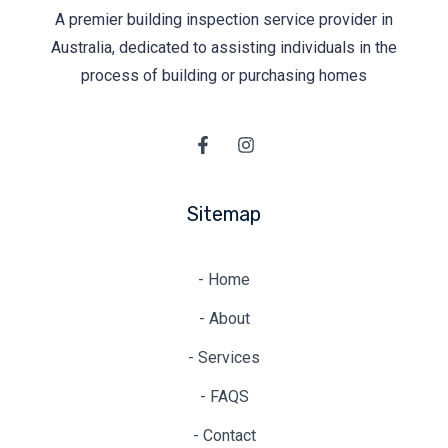
A premier building inspection service provider in
Australia, dedicated to assisting individuals in the
process of building or purchasing homes
Sitemap
- Home
- About
- Services
- FAQS
- Contact