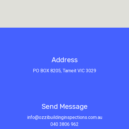
Address
PO BOX 8205, Tarneit VIC 3029
Send
Send Message
info@ozzibuildinginspections.com.au
040 3806 962