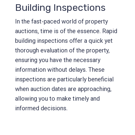
Building Inspections
In the fast-paced world of property
auctions, time is of the essence. Rapid
building inspections offer a quick yet
thorough evaluation of the property,
ensuring you have the necessary
information without delays. These
inspections are particularly beneficial
when auction dates are approaching,
allowing you to make timely and
informed decisions.