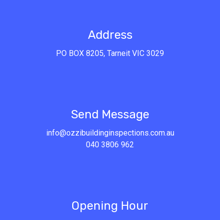
Address
PO BOX 8205, Tarneit VIC 3029
Send Message
info@ozzibuildinginspections.com.au
040 3806 962
Opening Hour