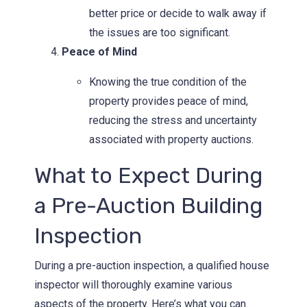
better price or decide to walk away if
the issues are too significant.
Peace of Mind
Knowing the true condition of the
property provides peace of mind,
reducing the stress and uncertainty
associated with property auctions.
What to Expect During
a Pre-Auction Building
Inspection
During a pre-auction inspection, a qualified house
inspector will thoroughly examine various
aspects of the property. Here’s what you can