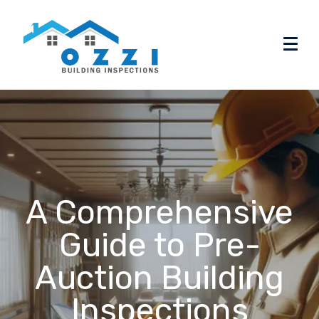
A Comprehensive
Guide to Pre-
Auction Building
Inspections