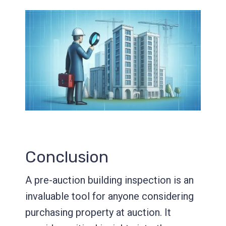
Conclusion
A pre-auction building inspection is an
invaluable tool for anyone considering
purchasing property at auction. It