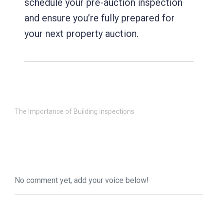
schedule your pre-auction inspection
and ensure you’re fully prepared for
your next property auction.
The Importance of Building Inspections
No comment yet, add your voice below!