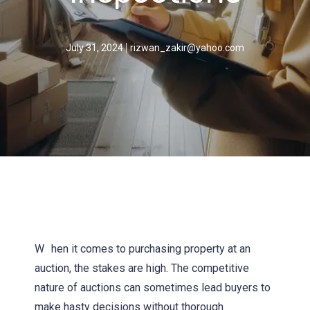
July 31, 2024
rizwan_zakir@yahoo.com
W
hen it comes to purchasing property at an
auction, the stakes are high. The competitive
nature of auctions can sometimes lead buyers to
make hasty decisions without thorough