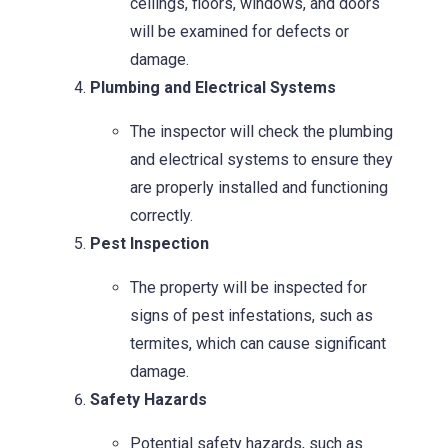
ceilings, floors, windows, and doors
will be examined for defects or
damage.
Plumbing and Electrical Systems
The inspector will check the plumbing
and electrical systems to ensure they
are properly installed and functioning
correctly.
Pest Inspection
The property will be inspected for
signs of pest infestations, such as
termites, which can cause significant
damage.
Safety Hazards
Potential safety hazards, such as