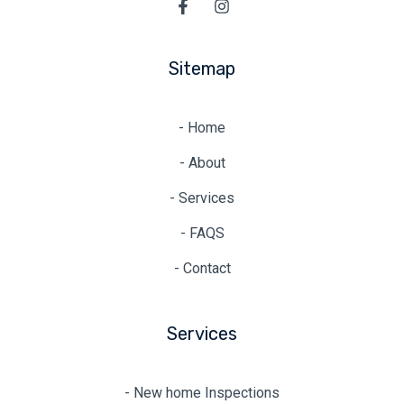
Sitemap
- Home
- About
- Services
- FAQS
- Contact
Services
- New home Inspections