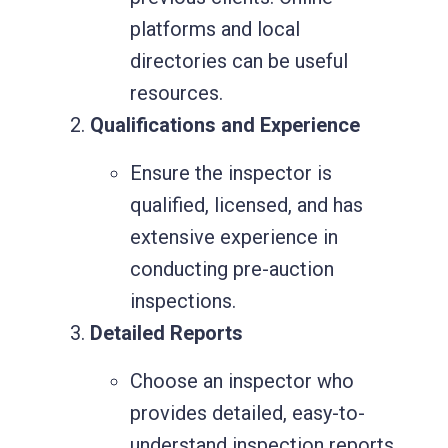
platforms and local
directories can be useful
resources.
Qualifications and Experience
Ensure the inspector is
qualified, licensed, and has
extensive experience in
conducting pre-auction
inspections.
Detailed Reports
Choose an inspector who
provides detailed, easy-to-
understand inspection reports