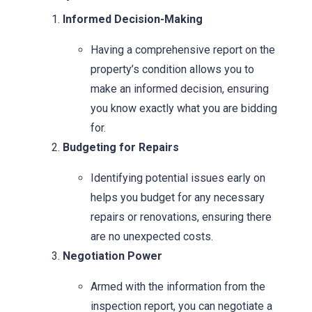
Informed Decision-Making
Having a comprehensive report on the
property’s condition allows you to
make an informed decision, ensuring
you know exactly what you are bidding
for.
Budgeting for Repairs
Identifying potential issues early on
helps you budget for any necessary
repairs or renovations, ensuring there
are no unexpected costs.
Negotiation Power
Armed with the information from the
inspection report, you can negotiate a