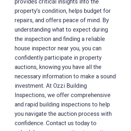
provides critical insights into the
property’s condition, helps budget for
repairs, and offers peace of mind. By
understanding what to expect during
the inspection and finding a reliable
house inspector near you, you can
confidently participate in property
auctions, knowing you have all the
necessary information to make a sound
investment. At Ozzi Building
Inspections, we offer comprehensive
and rapid building inspections to help
you navigate the auction process with
confidence. Contact us today to