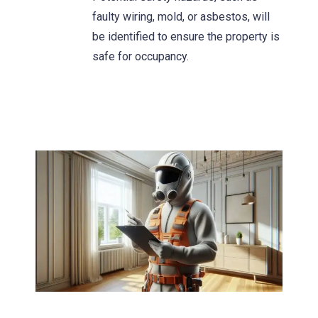
faulty wiring, mold, or asbestos, will
be identified to ensure the property is
safe for occupancy.