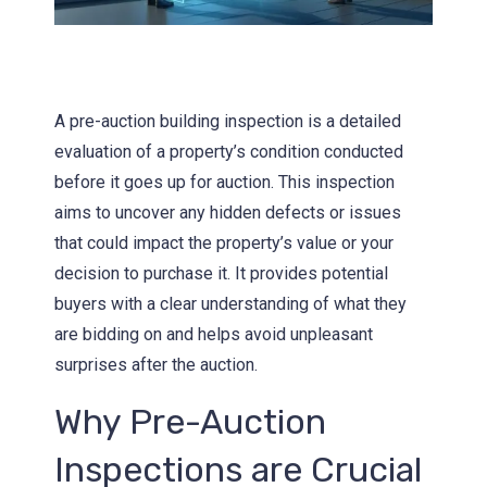
A pre-auction building inspection is a detailed
evaluation of a property’s condition conducted
before it goes up for auction. This inspection
aims to uncover any hidden defects or issues
that could impact the property’s value or your
decision to purchase it. It provides potential
buyers with a clear understanding of what they
are bidding on and helps avoid unpleasant
surprises after the auction.
Why Pre-Auction
Inspections are Crucial