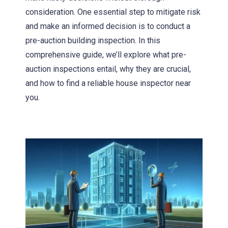
consideration. One essential step to mitigate risk
and make an informed decision is to conduct a
pre-auction building inspection. In this
comprehensive guide, we’ll explore what pre-
auction inspections entail, why they are crucial,
and how to find a reliable house inspector near
you.