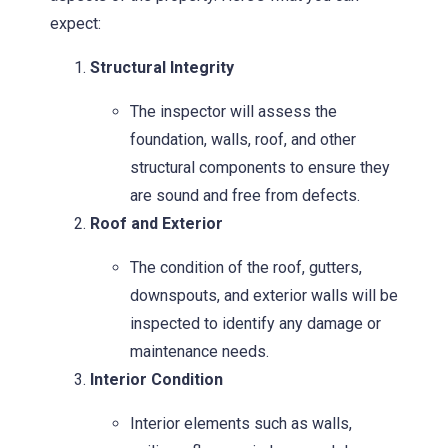
expect:
Structural Integrity
The inspector will assess the
foundation, walls, roof, and other
structural components to ensure they
are sound and free from defects.
Roof and Exterior
The condition of the roof, gutters,
downspouts, and exterior walls will be
inspected to identify any damage or
maintenance needs.
Interior Condition
Interior elements such as walls,