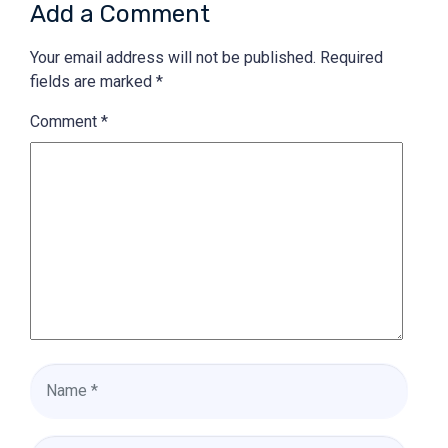
Add a Comment
Your email address will not be published.
Required
fields are marked
*
Comment
*
Name
*
Email