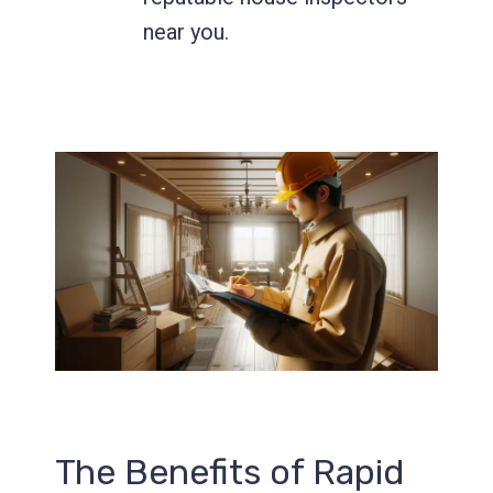
near you.
Send
The Benefits of Rapid