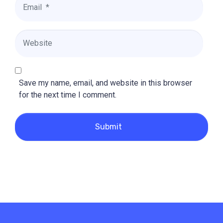
*
Website
Save my name, email, and website in this browser
for the next time I comment.
Submit