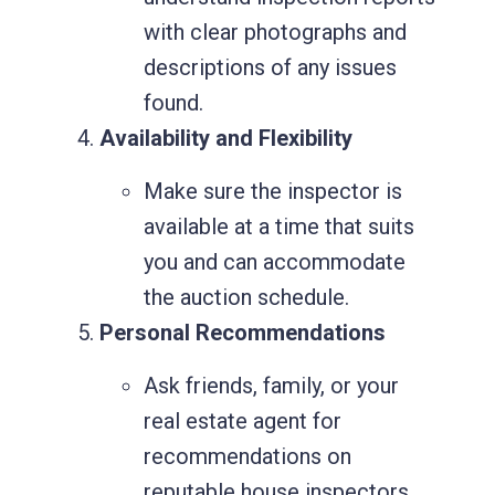
with clear photographs and
Request for Call
descriptions of any issues
Back
found.
Availability and Flexibility
Need a building inspection report?
Make sure the inspector is
or looking for a general advice. Let
available at a time that suits
us guide you.
you and can accommodate
the auction schedule.
Personal Recommendations
Ask friends, family, or your
real estate agent for
recommendations on
reputable house inspectors