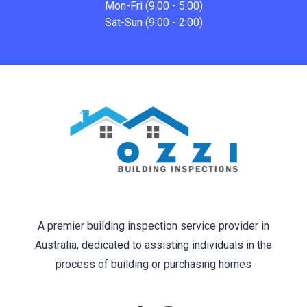
Mon-Fri (9.00 - 5.00)
Sat-Sun (9:00 - 2:00)
A premier building inspection service provider in
Australia, dedicated to assisting individuals in the
process of building or purchasing homes