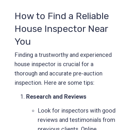
How to Find a Reliable
House Inspector Near
You
Finding a trustworthy and experienced
house inspector is crucial for a
thorough and accurate pre-auction
inspection. Here are some tips:
Research and Reviews
Look for inspectors with good
reviews and testimonials from
previous clients. Online