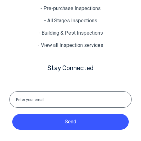
- Pre-purchase Inspections
- All Stages Inspections
- Building & Pest Inspections
- View all Inspection services
Stay Connected
Send